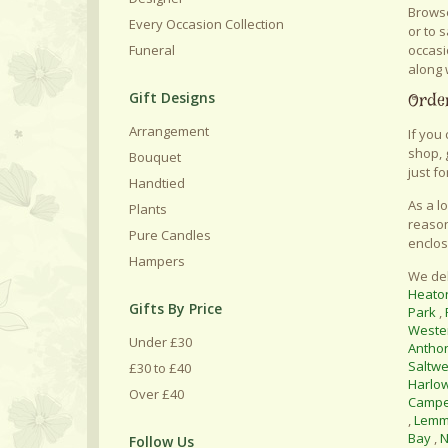
Browse
Every Occasion Collection
or to 
occasi
Funeral
along 
Gift Designs
Order
Arrangement
If you
shop, 
Bouquet
just fo
Handtied
As a l
Plants
reason
Pure Candles
enclos
Hampers
We del
Heato
Gifts By Price
Park
,
Weste
Under £30
Antho
Saltwe
£30 to £40
Harlo
Over £40
Camp
,
Lemm
Bay
,
N
Follow Us