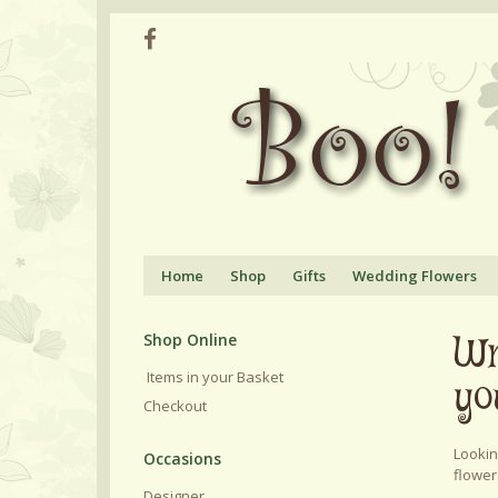
Home
Shop
Gifts
Wedding Flowers
Wr
Shop Online
Items in your Basket
yo
Checkout
Lookin
flower
Designer