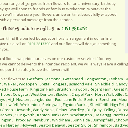
 our range of gorgeous fresh flowers for an anniversary, birthday
say get well soon to friends or family in Wrekenton. Whatever the
on we'll make sure your flowers arrive on time, beautifully wrapped
with a personal message from the sender.
 flowers online or call us on
0191 2813390
 can't find the perfect bouquet or floral arrangement in our online
give us a call on
0191 2813390
and our florists will design something
r you.
ocal florist, we pride ourselves on our customer service. If for any
 we cannot deliver to the intended recipient, we will always leave a calling
ed porch to safely leave the flowers with.
iver flowers to:
Gosforth
,
Jesmond
,
Gateshead
,
Longbenton
,
Fenham
,
W
n
,
Walker
,
Wideopen
,
Spittal Tongues
,
Jesmond Vale
,
Shieldfield
,
Sandy
Red House Farm
,
Kingston Park
,
Brunton
,
Fawdon
,
Regent Farm
,
Great P
rhope
,
Cowgate
,
West Denton
,
Blucher
,
Chapel Park
,
North Walbottle
,
C
nys
,
High Heaton
,
Longbenton
,
Four Lane Ends
,
Benton
,
Bensham
,
Moun
ll
,
Low fell
,
Wrekenton
,
Springwell
,
Eighton Banks
,
Sheriff Hill
,
High Fell
,
w Green
,
Heworth
,
Windy Nook
,
Pelaw
,
Wardley
,
Bill Quay
,
Felling
,
Duns
erdown
,
Killingworth
,
Kenton Bank Foot
,
Woolsington
,
Hazlerigg
,
North G
ington
,
Throckley
,
Newburn
,
Whickham
,
Sunniside
,
Burnopfield
,
Chopwe
ew Hartley
,
Holywell
,
Seaton Delaval
,
Seaton Sluice
,
Shiremoor
,
Backwo