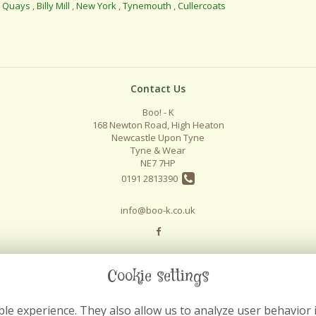
l Quays
,
Billy Mill
,
New York
,
Tynemouth
,
Cullercoats
Contact Us
Boo! - K
168 Newton Road, High Heaton
Newcastle Upon Tyne
Tyne & Wear
NE7 7HP
0191 2813390
info@boo-k.co.uk
Cookie settings
le experience. They also allow us to analyze user behavior 