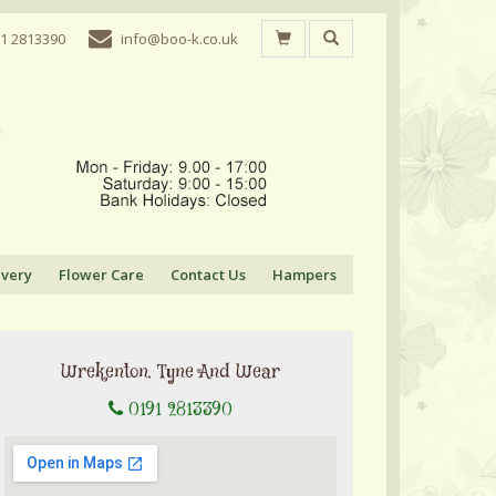
1 2813390
info@boo-k.co.uk
ivery
Flower Care
Contact Us
Hampers
Wrekenton, Tyne And Wear
0191 2813390