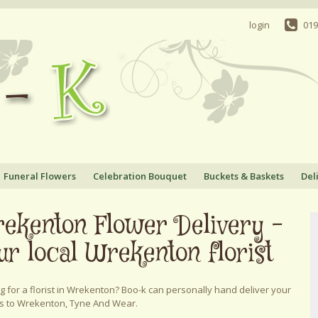
login
019
Funeral Flowers
Celebration Bouquet
Buckets & Baskets
Del
ekenton Flower Delivery -
ur local Wrekenton florist
g for a florist in Wrekenton? Boo-k can personally hand deliver your
s to Wrekenton, Tyne And Wear.