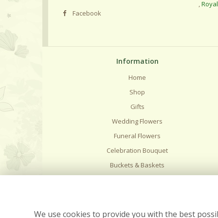
,
Roya
Facebook
Information
Home
Shop
Gifts
Wedding Flowers
Funeral Flowers
Celebration Bouquet
Buckets & Baskets
Delivery
Flower Care
Contact Us
We use cookies to provide you with the best possib