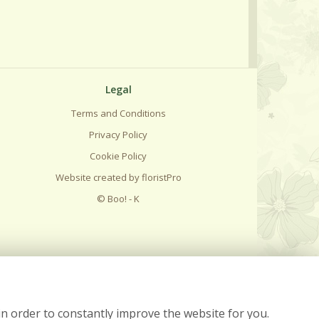
Legal
Terms and Conditions
Privacy Policy
Cookie Policy
Website created by
floristPro
© Boo! - K
in order to constantly improve the website for you.