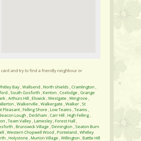
 card and try to find a friendly neighbour or
hitley Bay
,
Wallsend
,
North shields
,
Cramlington
,
ford
,
South Gosforth
,
Kenton
,
Coxlodge
,
Grange
ark
,
Arthurs Hill
,
Elswick
,
Westgate
,
Wingrove
,
allerton
,
Walkerville
,
Walkergate
,
Walker
,
St
t Pleasant
,
Felling Shore
,
Low Teams
,
Teams
,
Beacon Lough
,
Deckham
,
Carr Hill
,
High Felling
,
ton
,
Team Valley
,
Lamesley
,
Forest Hall
,
osforth
,
Brunswick Village
,
Dinnington
,
Seaton Burn
ll
,
Western Chopwell Wood
,
Ponteland
,
Whitley
rth
,
Holystone
,
Murton Village
,
Willington
,
Battle Hill