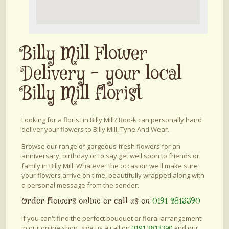
Billy Mill Flower
Delivery - your local
Billy Mill florist
Looking for a florist in Billy Mill? Boo-k can personally hand
deliver your flowers to Billy Mill, Tyne And Wear.
Browse our range of gorgeous fresh flowers for an
anniversary, birthday or to say get well soon to friends or
family in Billy Mill. Whatever the occasion we'll make sure
your flowers arrive on time, beautifully wrapped along with
a personal message from the sender.
Order flowers online or call us on
0191 2813390
If you can't find the perfect bouquet or floral arrangement
in our online shop, give us a call on
0191 2813390
and our