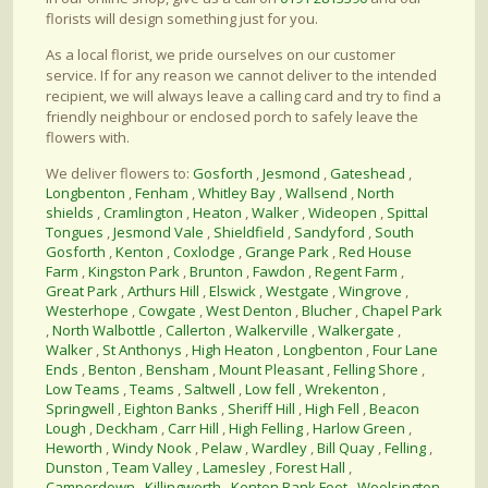
florists will design something just for you.
As a local florist, we pride ourselves on our customer
service. If for any reason we cannot deliver to the intended
recipient, we will always leave a calling card and try to find a
friendly neighbour or enclosed porch to safely leave the
flowers with.
We deliver flowers to:
Gosforth
,
Jesmond
,
Gateshead
,
Longbenton
,
Fenham
,
Whitley Bay
,
Wallsend
,
North
shields
,
Cramlington
,
Heaton
,
Walker
,
Wideopen
,
Spittal
Tongues
,
Jesmond Vale
,
Shieldfield
,
Sandyford
,
South
Gosforth
,
Kenton
,
Coxlodge
,
Grange Park
,
Red House
Farm
,
Kingston Park
,
Brunton
,
Fawdon
,
Regent Farm
,
Great Park
,
Arthurs Hill
,
Elswick
,
Westgate
,
Wingrove
,
Westerhope
,
Cowgate
,
West Denton
,
Blucher
,
Chapel Park
,
North Walbottle
,
Callerton
,
Walkerville
,
Walkergate
,
Walker
,
St Anthonys
,
High Heaton
,
Longbenton
,
Four Lane
Ends
,
Benton
,
Bensham
,
Mount Pleasant
,
Felling Shore
,
Low Teams
,
Teams
,
Saltwell
,
Low fell
,
Wrekenton
,
Springwell
,
Eighton Banks
,
Sheriff Hill
,
High Fell
,
Beacon
Lough
,
Deckham
,
Carr Hill
,
High Felling
,
Harlow Green
,
Heworth
,
Windy Nook
,
Pelaw
,
Wardley
,
Bill Quay
,
Felling
,
Dunston
,
Team Valley
,
Lamesley
,
Forest Hall
,
Camperdown
,
Killingworth
,
Kenton Bank Foot
,
Woolsington