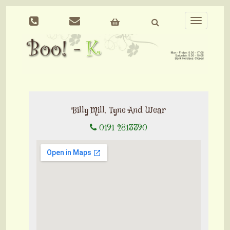
Toggle
navigation
Billy Mill, Tyne And Wear
0191 2813390