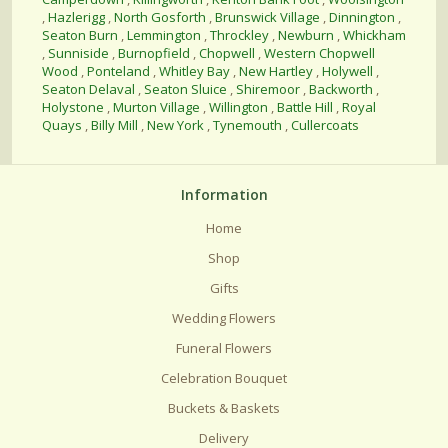
,
Hazlerigg
,
North Gosforth
,
Brunswick Village
,
Dinnington
,
Seaton Burn
,
Lemmington
,
Throckley
,
Newburn
,
Whickham
,
Sunniside
,
Burnopfield
,
Chopwell
,
Western Chopwell
Wood
,
Ponteland
,
Whitley Bay
,
New Hartley
,
Holywell
,
Seaton Delaval
,
Seaton Sluice
,
Shiremoor
,
Backworth
,
Holystone
,
Murton Village
,
Willington
,
Battle Hill
,
Royal
Quays
,
Billy Mill
,
New York
,
Tynemouth
,
Cullercoats
Information
Home
Shop
Gifts
Wedding Flowers
Funeral Flowers
Celebration Bouquet
Buckets & Baskets
Delivery