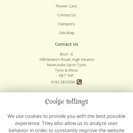
Flower Care
Contact Us
Hampers
Site Map
Contact Us
Boo! - K
168 Newton Road, High Heaton
Newcastle Upon Tyne
Tyne & Wear
NE7 7HP
0191 2813390
info@boo-k.co.uk
Cookie settings
We use cookies to provide you with the best possible
Legal
experience. They also allow us to analyze user
Terms and Conditions
behavior in order to constantly improve the website