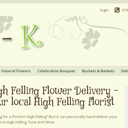
login
019
Funeral Flowers
Celebration Bouquet
Buckets & Baskets
Del
gh Felling Flower Delivery -
ur local High Felling florist
g for a florist in High Felling? Boo-k can personally hand deliver your
s to High Felling, Tyne And Wear.