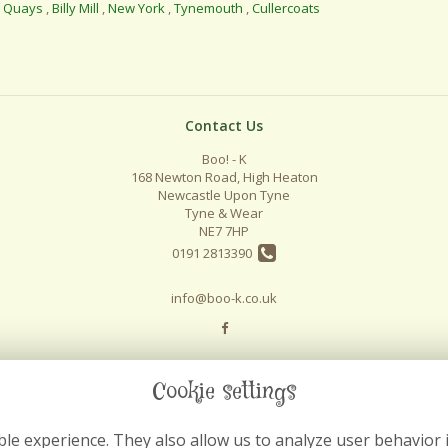
l Quays
,
Billy Mill
,
New York
,
Tynemouth
,
Cullercoats
Contact Us
Boo! - K
168 Newton Road, High Heaton
Newcastle Upon Tyne
Tyne & Wear
NE7 7HP
0191 2813390
info@boo-k.co.uk
Cookie settings
le experience. They also allow us to analyze user behavior 