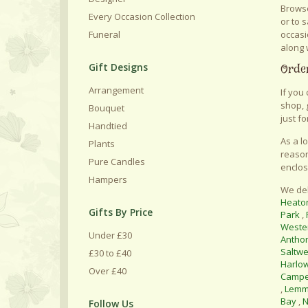
Browse
Every Occasion Collection
or to 
occasi
Funeral
along 
Gift Designs
Order
Arrangement
If you
shop, 
Bouquet
just fo
Handtied
As a l
Plants
reason
Pure Candles
enclos
Hampers
We del
Heato
Gifts By Price
Park
,
Weste
Under £30
Antho
Saltwe
£30 to £40
Harlo
Over £40
Camp
,
Lemm
Bay
,
N
Follow Us