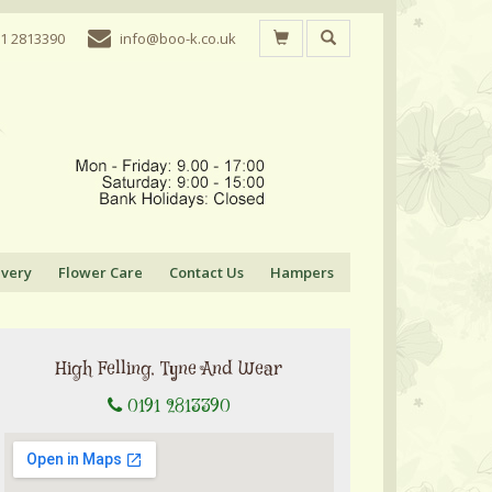
1 2813390
info@boo-k.co.uk
ivery
Flower Care
Contact Us
Hampers
High Felling, Tyne And Wear
0191 2813390