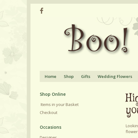
Home
Shop
Gifts
Wedding Flowers
Hi
Shop Online
Items in your Basket
yo
Checkout
Lookin
flower
Designer