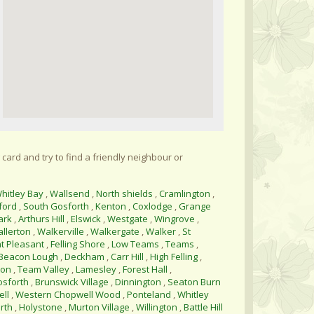
 card and try to find a friendly neighbour or
hitley Bay
,
Wallsend
,
North shields
,
Cramlington
,
ford
,
South Gosforth
,
Kenton
,
Coxlodge
,
Grange
ark
,
Arthurs Hill
,
Elswick
,
Westgate
,
Wingrove
,
allerton
,
Walkerville
,
Walkergate
,
Walker
,
St
t Pleasant
,
Felling Shore
,
Low Teams
,
Teams
,
Beacon Lough
,
Deckham
,
Carr Hill
,
High Felling
,
ton
,
Team Valley
,
Lamesley
,
Forest Hall
,
osforth
,
Brunswick Village
,
Dinnington
,
Seaton Burn
ll
,
Western Chopwell Wood
,
Ponteland
,
Whitley
rth
,
Holystone
,
Murton Village
,
Willington
,
Battle Hill