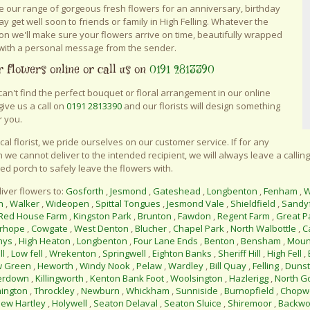
 our range of gorgeous fresh flowers for an anniversary, birthday
say get well soon to friends or family in High Felling. Whatever the
on we'll make sure your flowers arrive on time, beautifully wrapped
with a personal message from the sender.
 flowers online or call us on
0191 2813390
 can't find the perfect bouquet or floral arrangement in our online
give us a call on
0191 2813390
and our florists will design something
r you.
ocal florist, we pride ourselves on our customer service. If for any
 we cannot deliver to the intended recipient, we will always leave a calling
ed porch to safely leave the flowers with.
iver flowers to:
Gosforth
,
Jesmond
,
Gateshead
,
Longbenton
,
Fenham
,
W
n
,
Walker
,
Wideopen
,
Spittal Tongues
,
Jesmond Vale
,
Shieldfield
,
Sandy
Red House Farm
,
Kingston Park
,
Brunton
,
Fawdon
,
Regent Farm
,
Great P
rhope
,
Cowgate
,
West Denton
,
Blucher
,
Chapel Park
,
North Walbottle
,
C
nys
,
High Heaton
,
Longbenton
,
Four Lane Ends
,
Benton
,
Bensham
,
Moun
ll
,
Low fell
,
Wrekenton
,
Springwell
,
Eighton Banks
,
Sheriff Hill
,
High Fell
,
w Green
,
Heworth
,
Windy Nook
,
Pelaw
,
Wardley
,
Bill Quay
,
Felling
,
Duns
erdown
,
Killingworth
,
Kenton Bank Foot
,
Woolsington
,
Hazlerigg
,
North G
ington
,
Throckley
,
Newburn
,
Whickham
,
Sunniside
,
Burnopfield
,
Chopwe
ew Hartley
,
Holywell
,
Seaton Delaval
,
Seaton Sluice
,
Shiremoor
,
Backwo