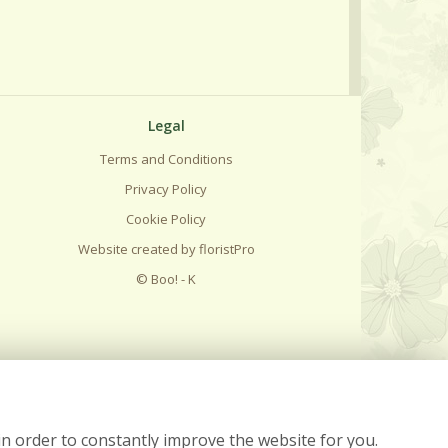
Legal
Terms and Conditions
Privacy Policy
Cookie Policy
Website created by
floristPro
© Boo! - K
in order to constantly improve the website for you.