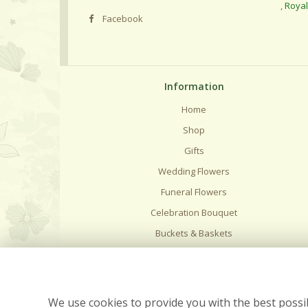
,
Roya
Facebook
Information
Home
Shop
Gifts
Wedding Flowers
Funeral Flowers
Celebration Bouquet
Buckets & Baskets
Delivery
Flower Care
Contact Us
We use cookies to provide you with the best possib