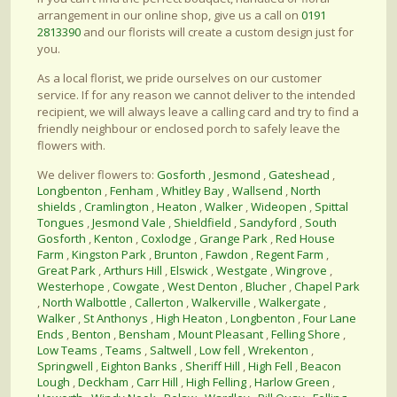
arrangement in our online shop, give us a call on
0191
2813390
and our florists will create a custom design just for
you.
As a local florist, we pride ourselves on our customer
service. If for any reason we cannot deliver to the intended
recipient, we will always leave a calling card and try to find a
friendly neighbour or enclosed porch to safely leave the
flowers with.
We deliver flowers to:
Gosforth
,
Jesmond
,
Gateshead
,
Longbenton
,
Fenham
,
Whitley Bay
,
Wallsend
,
North
shields
,
Cramlington
,
Heaton
,
Walker
,
Wideopen
,
Spittal
Tongues
,
Jesmond Vale
,
Shieldfield
,
Sandyford
,
South
Gosforth
,
Kenton
,
Coxlodge
,
Grange Park
,
Red House
Farm
,
Kingston Park
,
Brunton
,
Fawdon
,
Regent Farm
,
Great Park
,
Arthurs Hill
,
Elswick
,
Westgate
,
Wingrove
,
Westerhope
,
Cowgate
,
West Denton
,
Blucher
,
Chapel Park
,
North Walbottle
,
Callerton
,
Walkerville
,
Walkergate
,
Walker
,
St Anthonys
,
High Heaton
,
Longbenton
,
Four Lane
Ends
,
Benton
,
Bensham
,
Mount Pleasant
,
Felling Shore
,
Low Teams
,
Teams
,
Saltwell
,
Low fell
,
Wrekenton
,
Springwell
,
Eighton Banks
,
Sheriff Hill
,
High Fell
,
Beacon
Lough
,
Deckham
,
Carr Hill
,
High Felling
,
Harlow Green
,