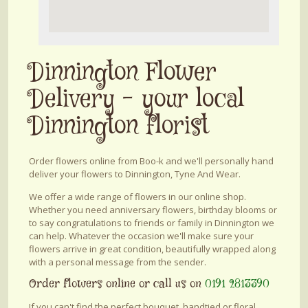
Dinnington Flower
Delivery - your local
Dinnington florist
Order flowers online from Boo-k and we'll personally hand
deliver your flowers to Dinnington, Tyne And Wear.
We offer a wide range of flowers in our online shop.
Whether you need anniversary flowers, birthday blooms or
to say congratulations to friends or family in Dinnington we
can help. Whatever the occasion we'll make sure your
flowers arrive in great condition, beautifully wrapped along
with a personal message from the sender.
Order flowers online or call us on
0191 2813390
If you can't find the perfect bouquet, handtied or floral