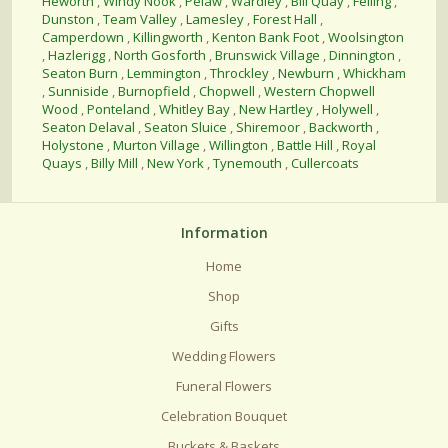
Heworth
,
Windy Nook
,
Pelaw
,
Wardley
,
Bill Quay
,
Felling
,
Dunston
,
Team Valley
,
Lamesley
,
Forest Hall
,
Camperdown
,
Killingworth
,
Kenton Bank Foot
,
Woolsington
,
Hazlerigg
,
North Gosforth
,
Brunswick Village
,
Dinnington
,
Seaton Burn
,
Lemmington
,
Throckley
,
Newburn
,
Whickham
,
Sunniside
,
Burnopfield
,
Chopwell
,
Western Chopwell
Wood
,
Ponteland
,
Whitley Bay
,
New Hartley
,
Holywell
,
Seaton Delaval
,
Seaton Sluice
,
Shiremoor
,
Backworth
,
Holystone
,
Murton Village
,
Willington
,
Battle Hill
,
Royal
Quays
,
Billy Mill
,
New York
,
Tynemouth
,
Cullercoats
Information
Home
Shop
Gifts
Wedding Flowers
Funeral Flowers
Celebration Bouquet
Buckets & Baskets