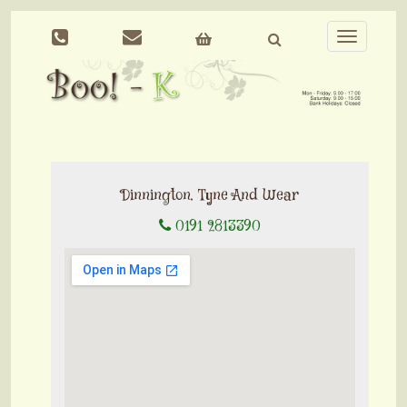
Toggle
navigation
Dinnington, Tyne And Wear
0191 2813390