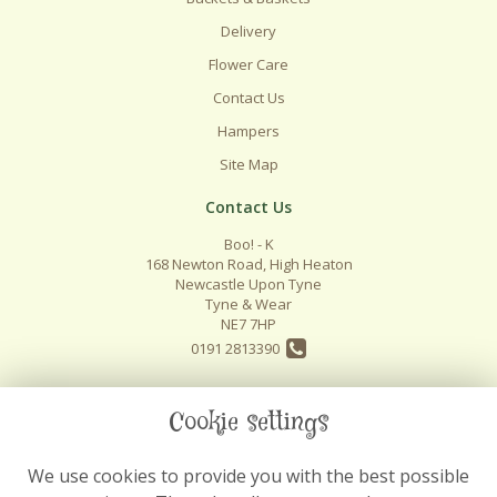
Delivery
Flower Care
Contact Us
Hampers
Site Map
Contact Us
Boo! - K
168 Newton Road, High Heaton
Newcastle Upon Tyne
Tyne & Wear
NE7 7HP
0191 2813390
info@boo-k.co.uk
Cookie settings
We use cookies to provide you with the best possible
Legal