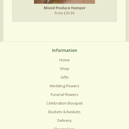
Mixed Produce Hamper
from £39.99
Information
Home
Shop
Gifts
Wedding Flowers
Funeral Flowers
Celebration Bouquet
Buckets & Baskets
Delivery
Flower Care