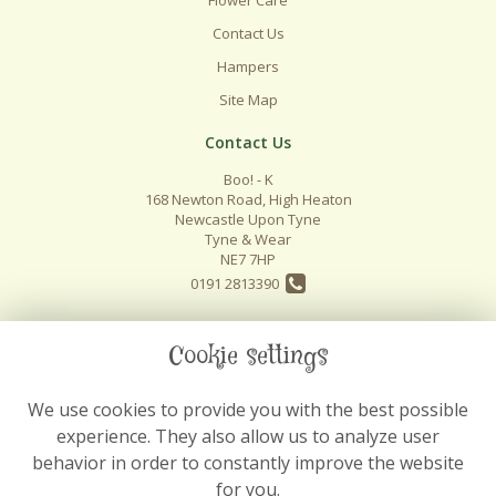
Contact Us
Hampers
Site Map
Contact Us
Boo! - K
168 Newton Road, High Heaton
Newcastle Upon Tyne
Tyne & Wear
NE7 7HP
0191 2813390
info@boo-k.co.uk
Cookie settings
We use cookies to provide you with the best possible
Legal
experience. They also allow us to analyze user
Terms and Conditions
behavior in order to constantly improve the website
Privacy Policy
for you.