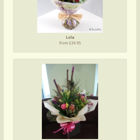
Lola
from £39.95