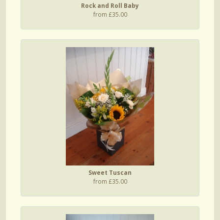
Rock and Roll Baby
from £35.00
Sweet Tuscan
from £35.00