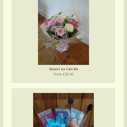
Sweet as Can Be
from £35.00