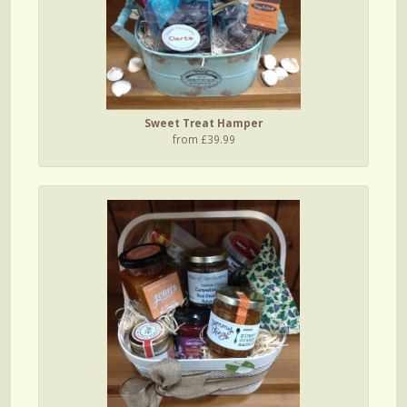
Sweet Treat Hamper
from £39.99