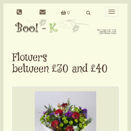
0
Toggle
navigation
Flowers
between £30 and £40