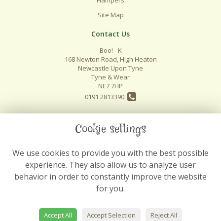
Site Map
Contact Us
Boo! - K
168 Newton Road, High Heaton
Newcastle Upon Tyne
Tyne & Wear
NE7 7HP
0191 2813390
info@boo-k.co.uk
Cookie settings
We use cookies to provide you with the best possible
Legal
experience. They also allow us to analyze user
Terms and Conditions
behavior in order to constantly improve the website
Privacy Policy
for you.
Cookie Policy
Website created by
floristPro
Accept All
Accept Selection
Reject All