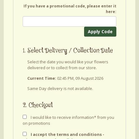
If you have a promotional code, please enter it
here:
Apply Code
1. Select Delivery / Collection Date
Select the date you would like your flowers
delivered or to collect from our store.
Current Time:
02:45 PM, 09 August 2026
Same Day delivery is not available.
2. Checkout
I would like to receive information* from you
on promotions
I accept the terms and conditions -