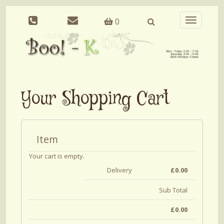
0
Toggle
navigation
Your Shopping Cart
Item
Your cart is empty.
Delivery
£
0.00
Sub Total
£
0.00