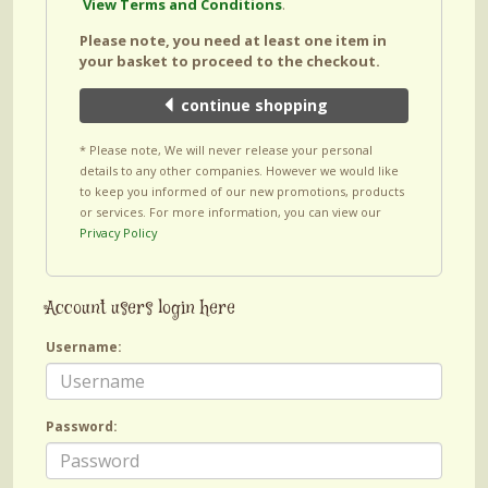
View Terms and Conditions
.
Please note, you need at least one item in
your basket to proceed to the checkout.
continue shopping
* Please note, We will never release your personal
details to any other companies. However we would like
to keep you informed of our new promotions, products
or services. For more information, you can view our
Privacy Policy
Account users login here
Username:
Password: