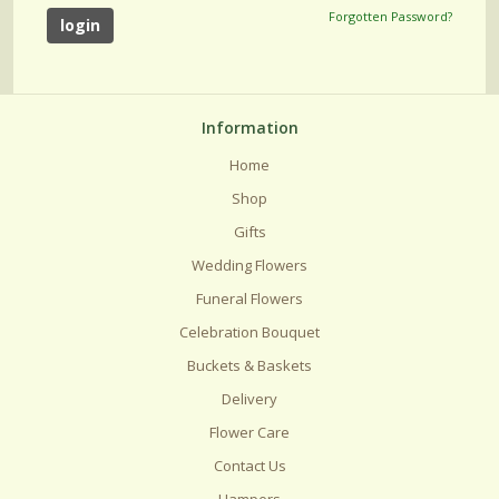
Forgotten Password?
Information
Home
Shop
Gifts
Wedding Flowers
Funeral Flowers
Celebration Bouquet
Buckets & Baskets
Delivery
Flower Care
Contact Us
Hampers