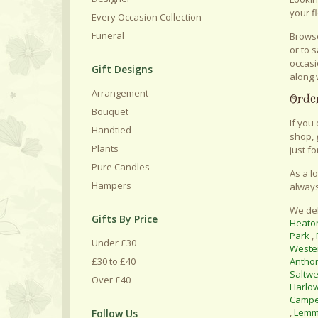
your f
Every Occasion Collection
Funeral
Browse
or to 
occasi
Gift Designs
along 
Arrangement
Order
Bouquet
If you
Handtied
shop, 
Plants
just fo
Pure Candles
As a l
Hampers
always
We del
Gifts By Price
Heato
Park
,
Under £30
Weste
£30 to £40
Antho
Saltwe
Over £40
Harlo
Camp
,
Lemm
Follow Us