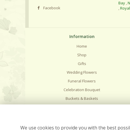
Bay
,
N
Facebook
,
Roya
Information
Home
Shop
Gifts
Wedding Flowers
Funeral Flowers
Celebration Bouquet
Buckets & Baskets
Delivery
Flower Care
Contact Us
We use cookies to provide you with the best possib