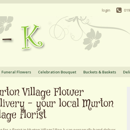
login
019
Funeral Flowers
Celebration Bouquet
Buckets & Baskets
Del
rton Village Flower
livery - your local Murton
lage florist
g for a florist in Murton Village? Boo-k can personally hand deliver