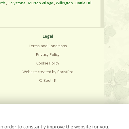
rth
,
Holystone
,
Murton Village
,
Willington
,
Battle Hill
Legal
Terms and Conditions
Privacy Policy
Cookie Policy
Website created by
floristPro
© Boo! - K
in order to constantly improve the website for you.