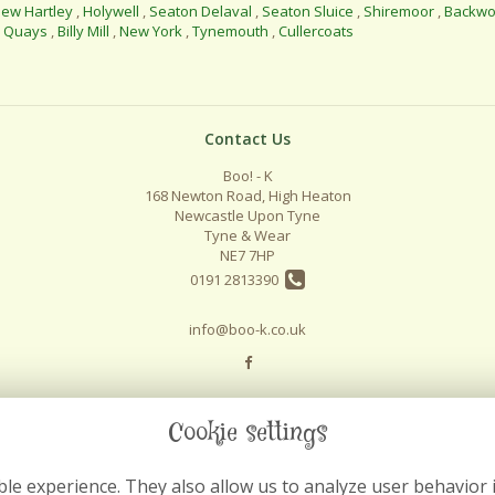
ew Hartley
,
Holywell
,
Seaton Delaval
,
Seaton Sluice
,
Shiremoor
,
Backwo
l Quays
,
Billy Mill
,
New York
,
Tynemouth
,
Cullercoats
Contact Us
Boo! - K
168 Newton Road, High Heaton
Newcastle Upon Tyne
Tyne & Wear
NE7 7HP
0191 2813390
info@boo-k.co.uk
Cookie settings
le experience. They also allow us to analyze user behavior 