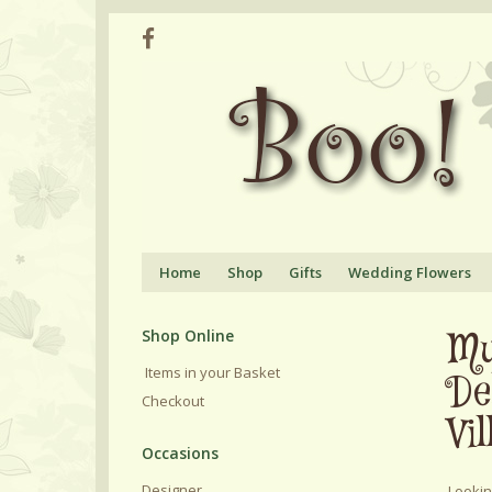
Home
Shop
Gifts
Wedding Flowers
Mu
Shop Online
Items in your Basket
De
Checkout
Vil
Designer
Lookin