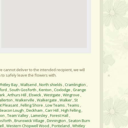
e cannot deliver to the intended recipient, we will
 to safely leave the flowers with.
hitley Bay
,
Wallsend
,
North shields
,
Cramlington
,
ford
,
South Gosforth
,
Kenton
,
Coxlodge
,
Grange
ark
,
Arthurs Hill
,
Elswick
,
Westgate
,
Wingrove
,
allerton
,
Walkerville
,
Walkergate
,
Walker
,
St
t Pleasant
,
Felling Shore
,
Low Teams
,
Teams
,
Beacon Lough
,
Deckham
,
Carr Hill
,
High Felling
,
ton
,
Team Valley
,
Lamesley
,
Forest Hall
,
osforth
,
Brunswick Village
,
Dinnington
,
Seaton Burn
ll
,
Western Chopwell Wood
,
Ponteland
,
Whitley