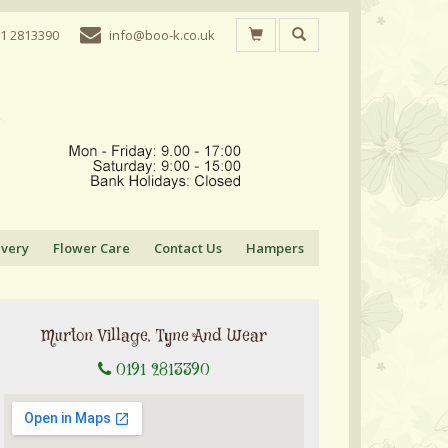
1 2813390
info@boo-k.co.uk
ivery
Flower Care
Contact Us
Hampers
Murton Village, Tyne And Wear
0191 2813390