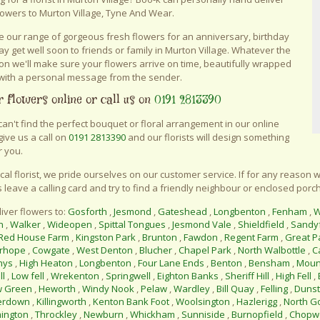
lowers to Murton Village, Tyne And Wear.
 our range of gorgeous fresh flowers for an anniversary, birthday
say get well soon to friends or family in Murton Village. Whatever the
on we'll make sure your flowers arrive on time, beautifully wrapped
with a personal message from the sender.
 flowers online or call us on
0191 2813390
 can't find the perfect bouquet or floral arrangement in our online
give us a call on
0191 2813390
and our florists will design something
r you.
ocal florist, we pride ourselves on our customer service. If for any reason w
 leave a calling card and try to find a friendly neighbour or enclosed porch
iver flowers to:
Gosforth
,
Jesmond
,
Gateshead
,
Longbenton
,
Fenham
,
W
n
,
Walker
,
Wideopen
,
Spittal Tongues
,
Jesmond Vale
,
Shieldfield
,
Sandy
Red House Farm
,
Kingston Park
,
Brunton
,
Fawdon
,
Regent Farm
,
Great P
rhope
,
Cowgate
,
West Denton
,
Blucher
,
Chapel Park
,
North Walbottle
,
C
nys
,
High Heaton
,
Longbenton
,
Four Lane Ends
,
Benton
,
Bensham
,
Moun
ll
,
Low fell
,
Wrekenton
,
Springwell
,
Eighton Banks
,
Sheriff Hill
,
High Fell
,
w Green
,
Heworth
,
Windy Nook
,
Pelaw
,
Wardley
,
Bill Quay
,
Felling
,
Duns
erdown
,
Killingworth
,
Kenton Bank Foot
,
Woolsington
,
Hazlerigg
,
North G
ington
,
Throckley
,
Newburn
,
Whickham
,
Sunniside
,
Burnopfield
,
Chopwe