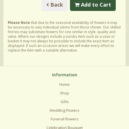
Back
Add to Cart
Please Note
that due to the seasonal availability of flowers it may
be necessary to vary individual stems from those shown. Our skilled
florists may substitute flowers for one similar in style, quality and
value. Where our designs include a sundry item such as a vase or
basket it may not always be possible to include the exact item as
displayed. If such an occasion arises we will make every effort to
replace the item with a suitable alternative.
Information
Home
Shop
Gifts
Wedding Flowers
Funeral Flowers
Celebration Bouquet