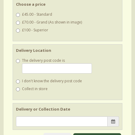
Choose a price
£45.00 - Standard
£70.00 - Grand (As shown in image)
£100 - Superior
Delivery Location
The delivery post code is
I don't know the delivery post code
Collect in store
Delivery or Collection Date