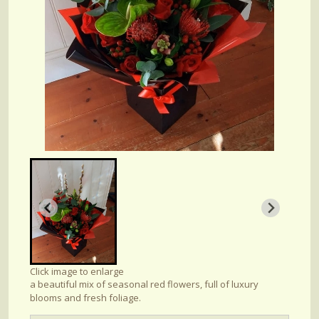
Click image to enlarge
a beautiful mix of seasonal red flowers, full of luxury
blooms and fresh foliage.