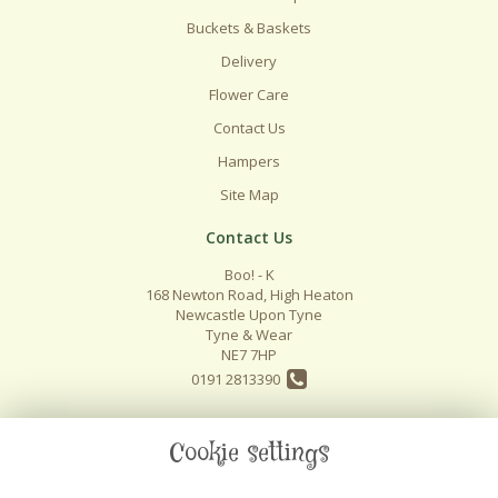
Buckets & Baskets
Delivery
Flower Care
Contact Us
Hampers
Site Map
Contact Us
Boo! - K
168 Newton Road, High Heaton
Newcastle Upon Tyne
Tyne & Wear
NE7 7HP
0191 2813390
info@boo-k.co.uk
Cookie settings