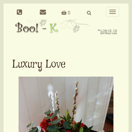
0
Toggle
navigation
Luxury Love