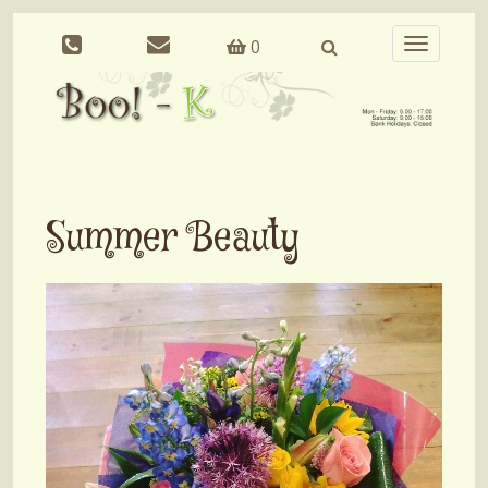
0
Toggle
navigation
Summer Beauty