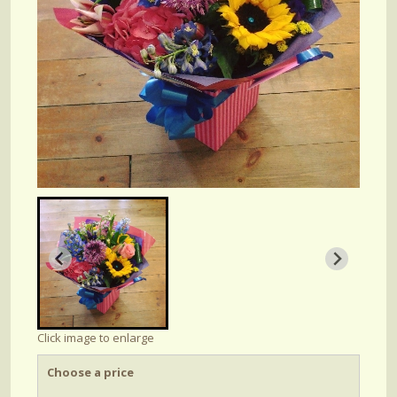
Click image to enlarge
Choose a price