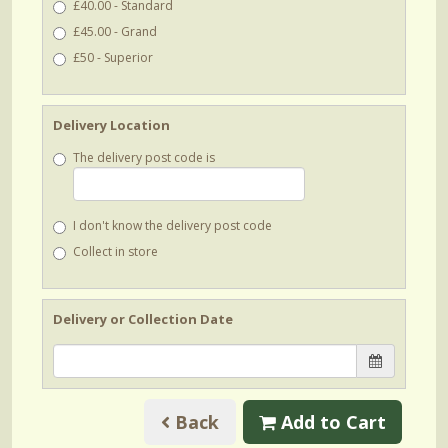
£40.00 - Standard
£45.00 - Grand
£50 - Superior
Delivery Location
The delivery post code is
I don't know the delivery post code
Collect in store
Delivery or Collection Date
Back
Add to Cart