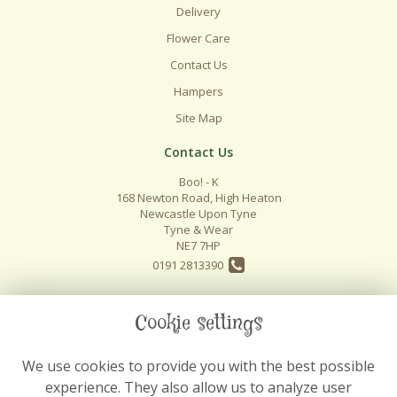
Delivery
Flower Care
Contact Us
Hampers
Site Map
Contact Us
Boo! - K
168 Newton Road, High Heaton
Newcastle Upon Tyne
Tyne & Wear
NE7 7HP
0191 2813390
info@boo-k.co.uk
Cookie settings
We use cookies to provide you with the best possible
Legal
experience. They also allow us to analyze user
Terms and Conditions