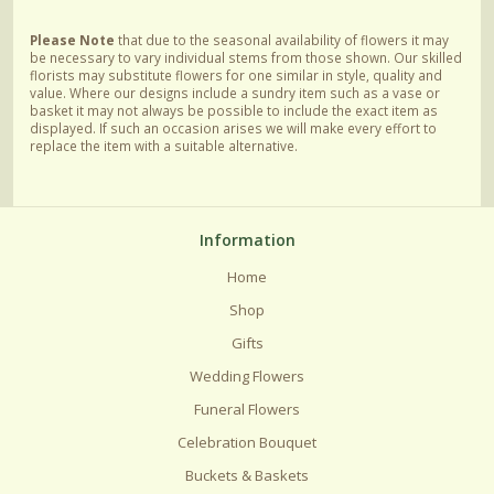
Please Note
that due to the seasonal availability of flowers it may
be necessary to vary individual stems from those shown. Our skilled
florists may substitute flowers for one similar in style, quality and
value. Where our designs include a sundry item such as a vase or
basket it may not always be possible to include the exact item as
displayed. If such an occasion arises we will make every effort to
replace the item with a suitable alternative.
Information
Home
Shop
Gifts
Wedding Flowers
Funeral Flowers
Celebration Bouquet
Buckets & Baskets