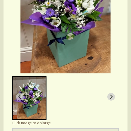
Click image to enlarge