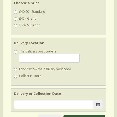
Choose a price
£40.00 - Standard
£45 - Grand
£50 - Superior
Delivery Location
The delivery post code is
I don't know the delivery post code
Collect in store
Delivery or Collection Date