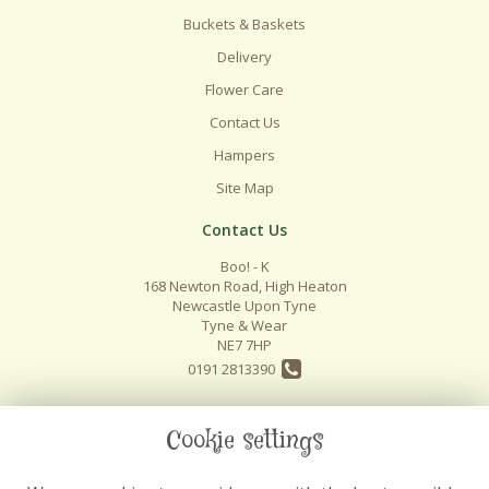
Buckets & Baskets
Delivery
Flower Care
Contact Us
Hampers
Site Map
Contact Us
Boo! - K
168 Newton Road, High Heaton
Newcastle Upon Tyne
Tyne & Wear
NE7 7HP
0191 2813390
info@boo-k.co.uk
Cookie settings