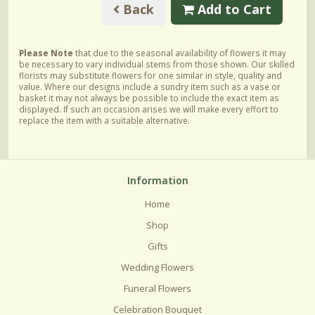
Back
Add to Cart
Please Note
that due to the seasonal availability of flowers it may
be necessary to vary individual stems from those shown. Our skilled
florists may substitute flowers for one similar in style, quality and
value. Where our designs include a sundry item such as a vase or
basket it may not always be possible to include the exact item as
displayed. If such an occasion arises we will make every effort to
replace the item with a suitable alternative.
Information
Home
Shop
Gifts
Wedding Flowers
Funeral Flowers
Celebration Bouquet