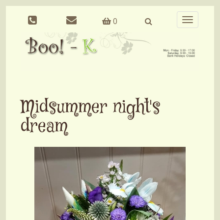
0
Toggle
navigation
Midsummer night's
dream