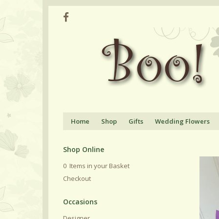
Home
Shop
Gifts
Wedding Flowers
Shop Online
0 Items in your Basket
Checkout
Designer