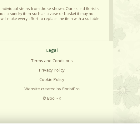
y individual stems from those shown. Our skilled florists
lude a sundry item such as a vase or basket it may not
ill make every effort to replace the item with a suitable
Legal
Terms and Conditions
Privacy Policy
Cookie Policy
Website created by
floristPro
© Boo! - K