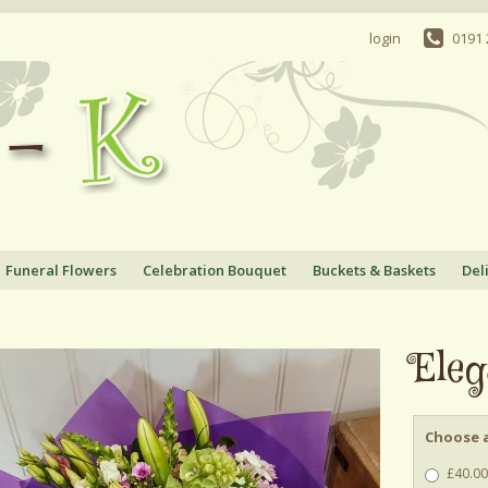
login
0191
Funeral Flowers
Celebration Bouquet
Buckets & Baskets
Del
Eleg
Choose a
£40.00