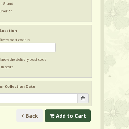
 - Grand
Superior
 Location
livery post code is
t know the delivery post code
 in store
 or Collection Date
Back
Add to Cart