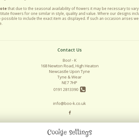
Note
that due to the seasonal availability of flowers it may be necessary to var
itute flowers for one similar in style, quality and value. Where our designs inc
 possible to include the exact item as displayed. If such an occasion arises we w
e.
Contact Us
Boo! - K
168 Newton Road, High Heaton
Newcastle Upon Tyne
Tyne & Wear
NE7 7HP
0191 2813390
info@boo-k.co.uk
Cookie settings