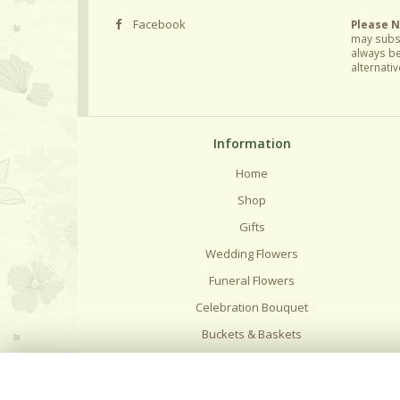
Facebook
Please 
may subst
always be
alternativ
Information
Home
Shop
Gifts
Wedding Flowers
Funeral Flowers
Celebration Bouquet
Buckets & Baskets
Delivery
Flower Care