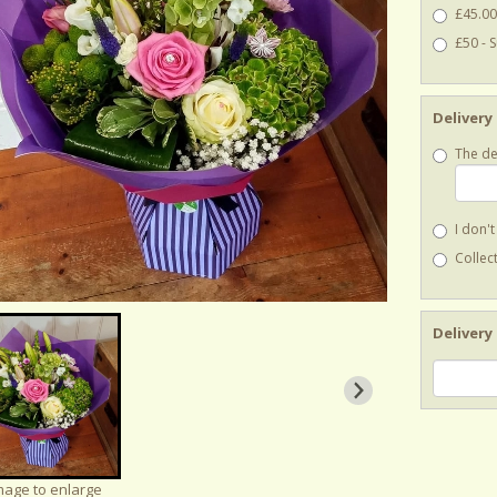
£45.00
£50 - 
Delivery
The de
I don'
Collect
Delivery
image to enlarge