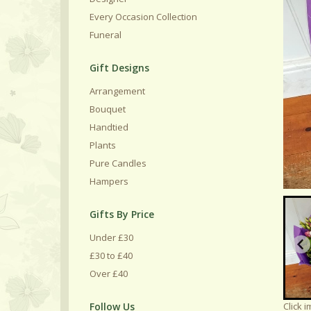
Every Occasion Collection
Funeral
Gift Designs
Arrangement
Bouquet
Handtied
Plants
Pure Candles
Hampers
Gifts By Price
Under £30
£30 to £40
Over £40
Follow Us
Click 