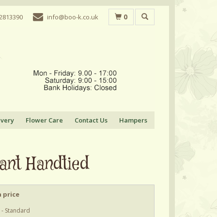
0
 2813390
info@boo-k.co.uk
ivery
Flower Care
Contact Us
Hampers
ant Handtied
 price
 - Standard