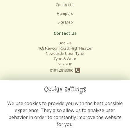
Contact Us
Hampers
Site Map
Contact Us
Boo! - K
168 Newton Road, High Heaton
Newcastle Upon Tyne
Tyne & Wear
NE7 7HP
0191 2813390
info@boo-k.co.uk
Cookie settings
We use cookies to provide you with the best possible
Legal
experience. They also allow us to analyze user
Terms and Conditions
behavior in order to constantly improve the website
Privacy Policy
for you.