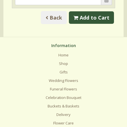
Back
Add to Cart
Information
Home
Shop
Gifts
Wedding Flowers
Funeral Flowers
Celebration Bouquet
Buckets & Baskets
Delivery
Flower Care