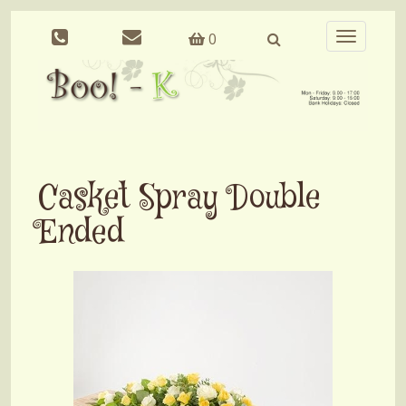
0
Toggle
navigation
Casket Spray Double
Ended