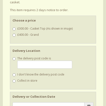
casket.
This item requires 2 days notice to order.
Choose a price
£300.00 - Casket Top (As shown in image)
£400.00 - Grand
Delivery Location
The delivery post code is
I don't know the delivery post code
Collect in store
Delivery or Collection Date