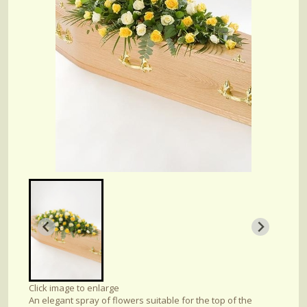
Click image to enlarge
An elegant spray of flowers suitable for the top of the