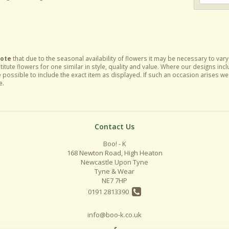
Note
that due to the seasonal availability of flowers it may be necessary to var
itute flowers for one similar in style, quality and value. Where our designs inc
 possible to include the exact item as displayed. If such an occasion arises we w
e.
Contact Us
Boo! - K
168 Newton Road, High Heaton
Newcastle Upon Tyne
Tyne & Wear
NE7 7HP
0191 2813390
info@boo-k.co.uk