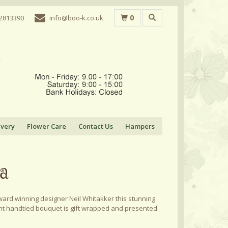
0
 2813390
info@boo-k.co.uk
ivery
Flower Care
Contact Us
Hampers
ia
ard winning designer Neil Whitakker this stunning
nt handtied bouquet is gift wrapped and presented