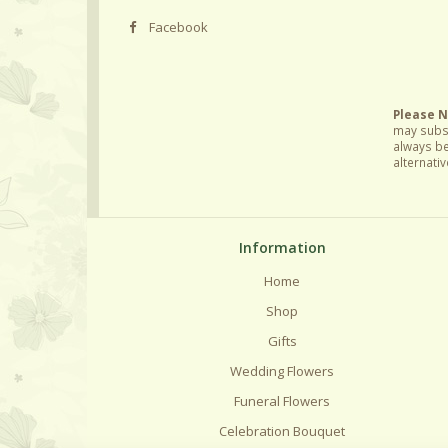
Facebook
Please 
may subst
always be
alternativ
Information
Home
Shop
Gifts
Wedding Flowers
Funeral Flowers
Celebration Bouquet