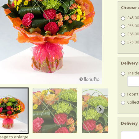
Choose a
£45.00
£55.00
£65.00
£75.00 
Delivery
The de
I don'
Collect
Delivery
image to enlarge