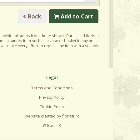
Back
Add to Cart
y individual stems from those shown. Our skilled florists
lude a sundry item such as a vase or basket it may not
ill make every effort to replace the item with a suitable
Legal
Terms and Conditions
Privacy Policy
Cookie Policy
Website created by
floristPro
© Boo! - K