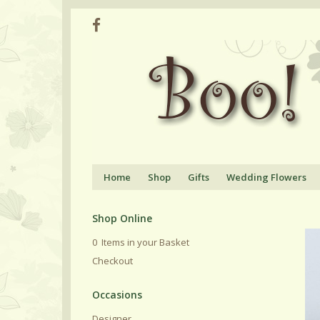
Home
Shop
Gifts
Wedding Flowers
Shop Online
0 Items in your Basket
Checkout
Designer