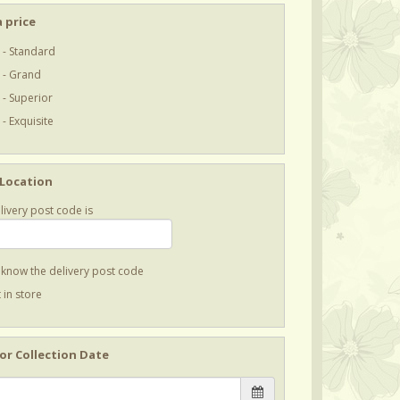
 price
 - Standard
 - Grand
 - Superior
- Exquisite
 Location
livery post code is
t know the delivery post code
 in store
 or Collection Date