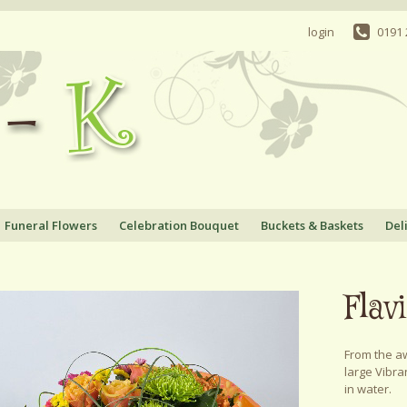
login
0191
Funeral Flowers
Celebration Bouquet
Buckets & Baskets
Del
Flav
From the aw
large Vibra
in water.